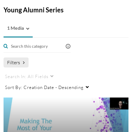
Young Alumni Series
1 Media
Filters
Search In:
All Fields
Sort By:
Creation Date - Descending