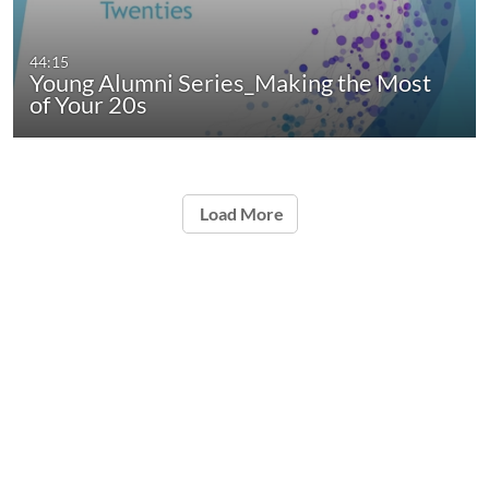
44:15
Young Alumni Series_Making the Most
of Your 20s
Load More